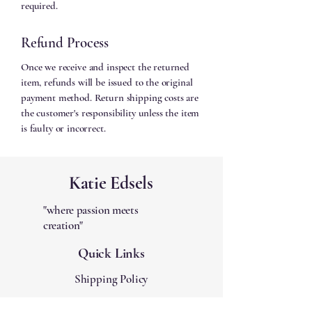
required.
Refund Process
Once we receive and inspect the returned
item, refunds will be issued to the original
payment method. Return shipping costs are
the customer's responsibility unless the item
is faulty or incorrect.
Katie Edsels
"where passion meets
creation"
Quick Links
Shipping Policy