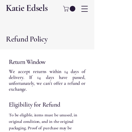
Katie Edsels
Refund Policy
Return Window
We accept returns within 14 days of
delivery. If 14 days have passed,
unfortunately, we can’t offer a refund or
exchange.
Eligibility for Refund
To be eligible, items must be unused, in
original condition, and in the original
packaging. Proof of purchase may be