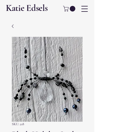
Katie Edsels
SKU: 218