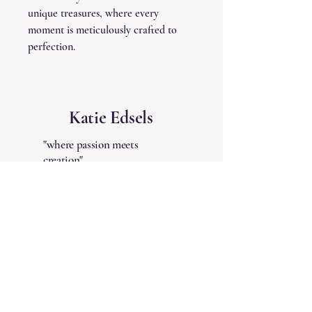
unique treasures, where every
moment is meticulously crafted to
perfection.
Katie Edsels
"where passion meets
creation"
Quick Links
Shipping Policy
Terms & Conditions
Refund Policy