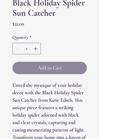
Black Holiday Spider
Sun Catcher
Price
$22.00
Quantity
*
Add to Cart
Unveil the mystique of your holiday
decor with the Black Holiday Spider
Sun Catcher from Katie Edsels. This
unique piece features a striking
holiday spider adorned with black
and clear crystals, capturing and
casting mesmerizing patterns of light.
Transform your home into a haven of